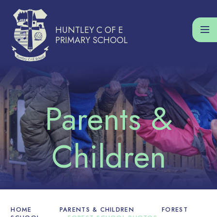
Skip to content ↓
HUNTLEY C OF E
PRIMARY SCHOOL
HOME
PARENTS & CHILDREN
FOREST