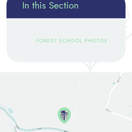
In this Section
FOREST SCHOOL PHOTOS