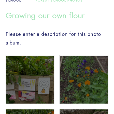
SCHOOL
FOREST SCHOOL PHOTOS
Growing our own flour
Please enter a description for this photo
album.