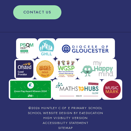
CONTACT US
©2026 HUNTLEY C OF E PRIMARY SCHOOL
SCHOOL WEBSITE DESIGN BY
E4EDUCATION
HIGH VISIBILITY VERSION
ACCESSIBILITY STATEMENT
SITEMAP