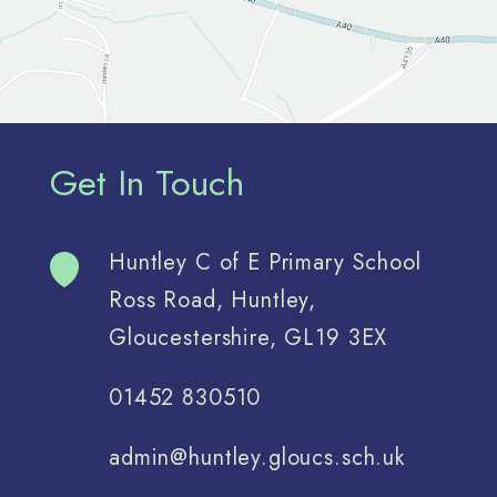
Get In Touch
Huntley C of E Primary School
Ross Road, Huntley,
Gloucestershire, GL19 3EX
01452 830510
admin@huntley.gloucs.sch.uk