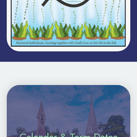
Calendar & Term Dates