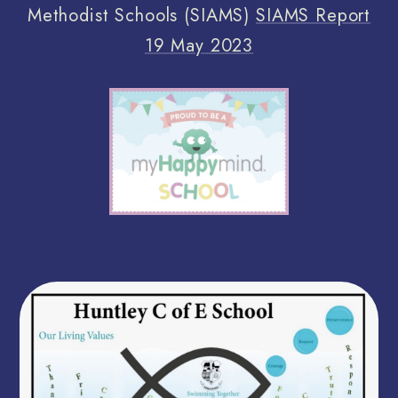
Methodist Schools (SIAMS)
SIAMS Report
19 May 2023