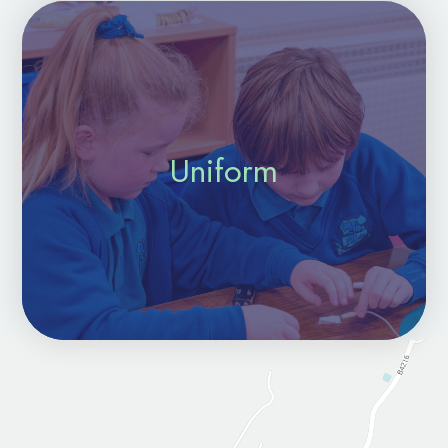
Uniform