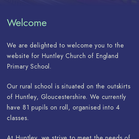
Welcome
We are delighted to welcome you to the
website for Huntley Church of England
Primary School.
Our rural school is situated on the outskirts
of Huntley, Gloucestershire. We currently
have 81 pupils on roll, organised into 4
classes.
At Huntley, we strive to meet the needs of