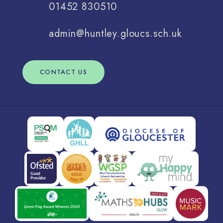
01452 830510
admin@huntley.gloucs.sch.uk
CONTACT US