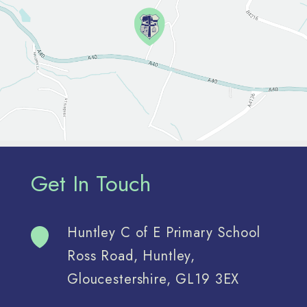
Get In Touch
Huntley C of E Primary School
Ross Road, Huntley,
Gloucestershire, GL19 3EX