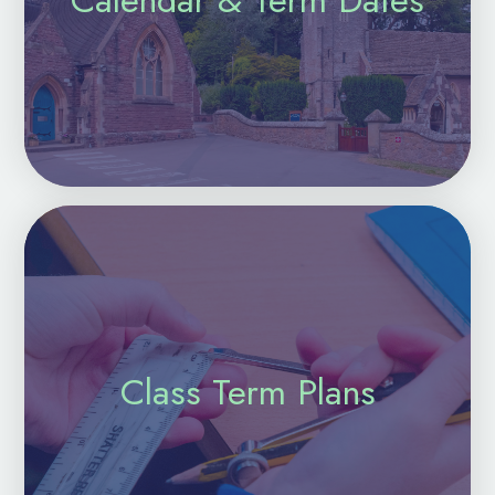
Class Term Plans