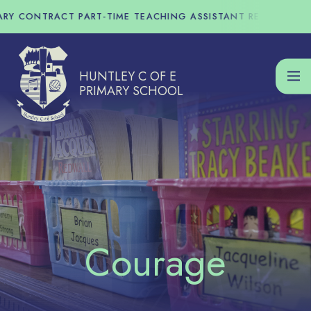
Skip to content ↓
Y CONTRACT PART-TIME TEACHING ASSISTANT REQUIRED - T
HUNTLEY C OF E
PRIMARY SCHOOL