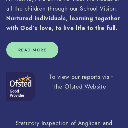
all the children through our School Vision:
Nurtured individuals, learning together
with God’s love, to live life to the full.
READ MORE
To view our reports visit
the
Ofsted Website
Statutory Inspection of Anglican and