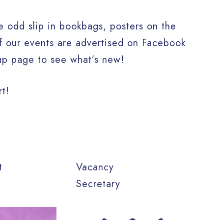
 odd slip in bookbags, posters on the
of our events are advertised on Facebook
up page to see what’s new!
rt!
tt
Vacancy
Secretary