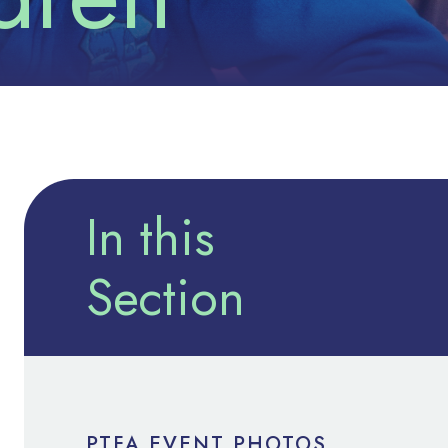
In this
Section
PTFA EVENT PHOTOS