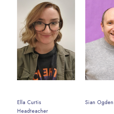
Ella Curtis
Sian Ogden
Headteacher