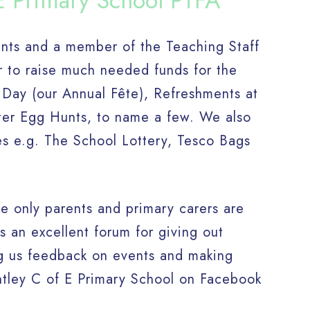
E Primary School PTFA
ents and a member of the Teaching Staff
r to raise much needed funds for the
 Day (our Annual Fête), Refreshments at
ster Egg Hunts, to name a few. We also
es e.g. The School Lottery, Tesco Bags
 only parents and primary carers are
s an excellent forum for giving out
ing us feedback on events and making
ntley C of E Primary School on Facebook