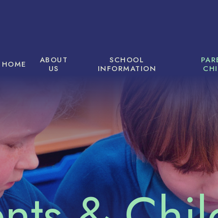
ABOUT
SCHOOL
PAR
HOME
US
INFORMATION
CH