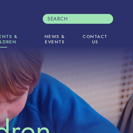
ENTS &
NEWS &
CONTACT
ILDREN
EVENTS
US