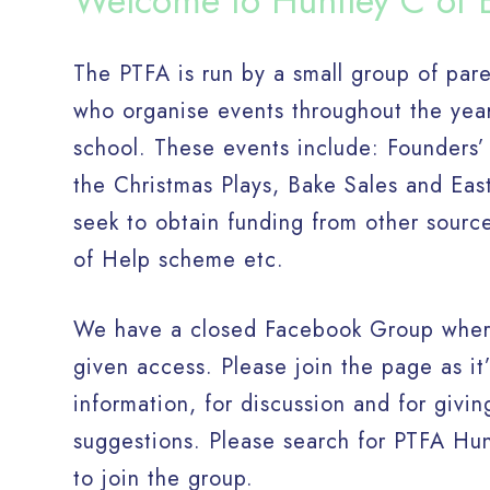
Welcome to Huntley C of 
The PTFA is run by a small group of par
who organise events throughout the yea
school. These events include: Founders’
the Christmas Plays, Bake Sales and Ea
seek to obtain funding from other sourc
of Help scheme etc.
We have a closed Facebook Group where
given access. Please join the page as it’
information, for discussion and for giv
suggestions. Please search for PTFA Hu
to join the group.