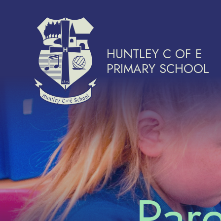
Skip to content ↓
HUNTLEY C OF E
PRIMARY SCHOOL