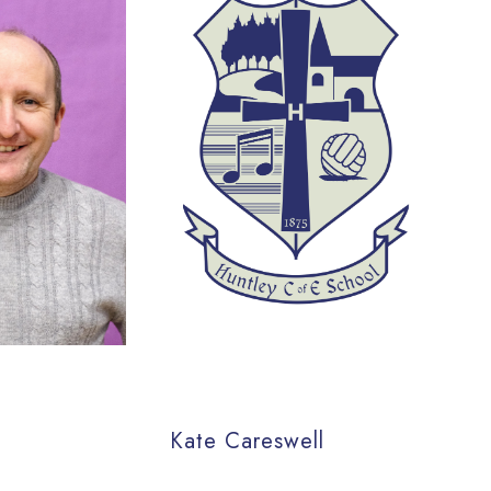
Kate Careswell