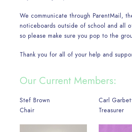
We communicate through ParentMail, the
noticeboards outside of school and all 
so please make sure you pop to the gro
Thank you for all of your help and suppo
Our Current Members:
Stef Brown
Carl Garbe
Chair
Treasurer