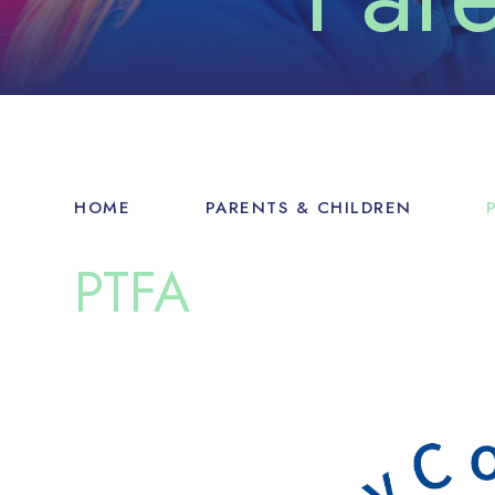
HOME
PARENTS & CHILDREN
PTFA