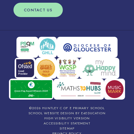
CONTACT US
©2026 HUNTLEY C OF E PRIMARY SCHOOL
SCHOOL WEBSITE DESIGN BY
E4EDUCATION
HIGH VISIBILITY VERSION
ACCESSIBILITY STATEMENT
SITEMAP
PRIVACY POLICY