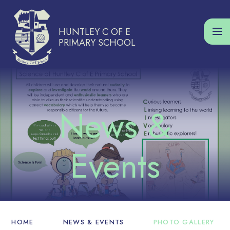
Skip to content ↓
HUNTLEY C OF E
PRIMARY SCHOOL
HOME
NEWS & EVENTS
PHOTO GALLERY