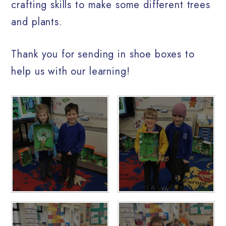
crafting skills to make some different trees
and plants.
Thank you for sending in shoe boxes to
help us with our learning!