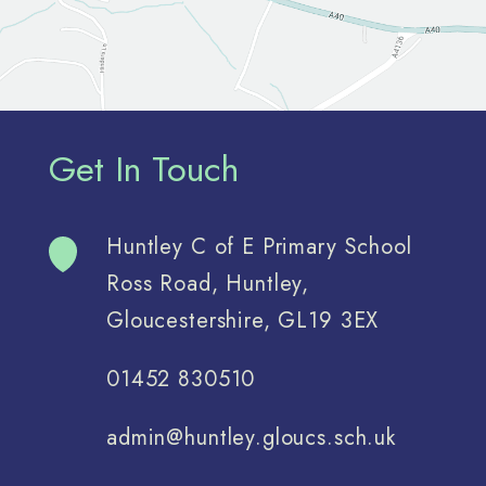
Get In Touch
Huntley C of E Primary School
Ross Road, Huntley,
Gloucestershire, GL19 3EX
01452 830510
admin@huntley.gloucs.sch.uk