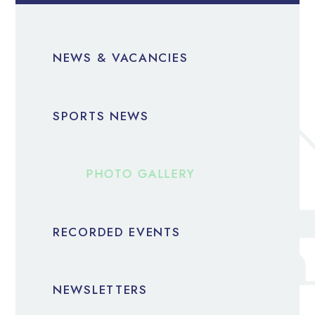
NEWS & VACANCIES
SPORTS NEWS
PHOTO GALLERY
RECORDED EVENTS
NEWSLETTERS