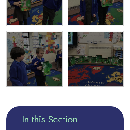
In this Section