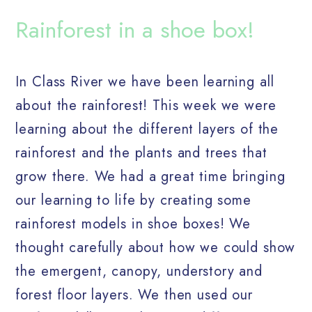
Rainforest in a shoe box!
In Class River we have been learning all
about the rainforest! This week we were
learning about the different layers of the
rainforest and the plants and trees that
grow there. We had a great time bringing
our learning to life by creating some
rainforest models in shoe boxes! We
thought carefully about how we could show
the emergent, canopy, understory and
forest floor layers. We then used our