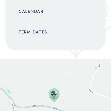
CALENDAR
TERM DATES