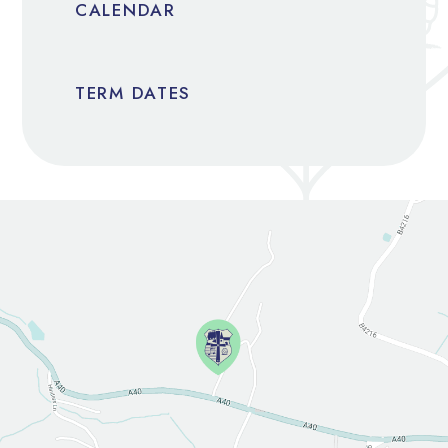
CALENDAR
TERM DATES