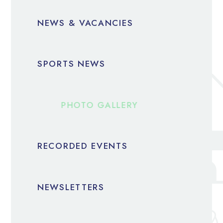
NEWS & VACANCIES
SPORTS NEWS
PHOTO GALLERY
RECORDED EVENTS
NEWSLETTERS