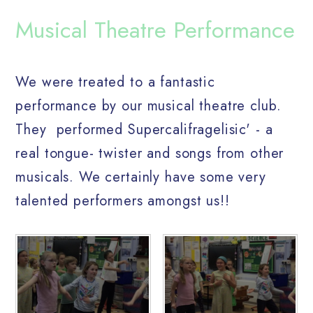
Musical Theatre Performance
We were treated to a fantastic
performance by our musical theatre club.
They performed Supercalifragelisic' - a
real tongue- twister and songs from other
musicals. We certainly have some very
talented performers amongst us!!