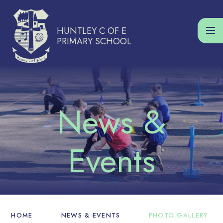
Skip to content ↓
HUNTLEY C OF E
PRIMARY SCHOOL
HOME
NEWS & EVENTS
PHOTO GALLERY