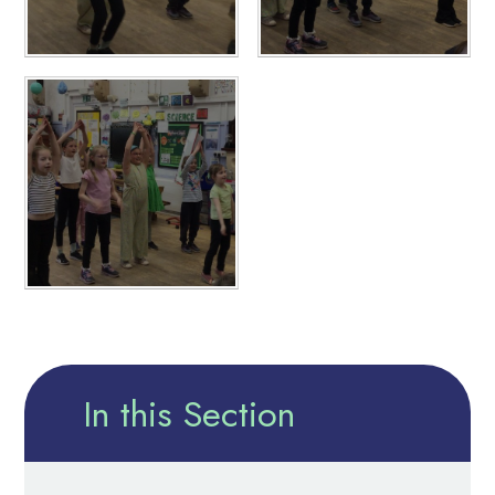
In this Section