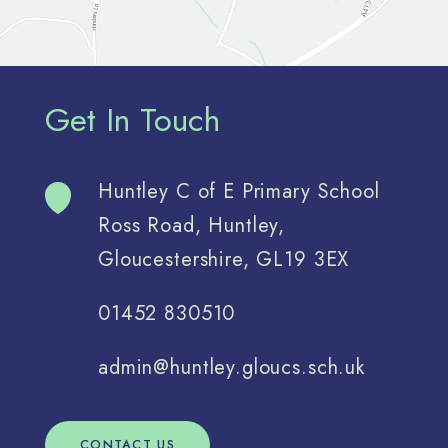
Get In Touch
Huntley C of E Primary School
Ross Road, Huntley,
Gloucestershire, GL19 3EX
01452 830510
admin@huntley.gloucs.sch.uk
CONTACT US