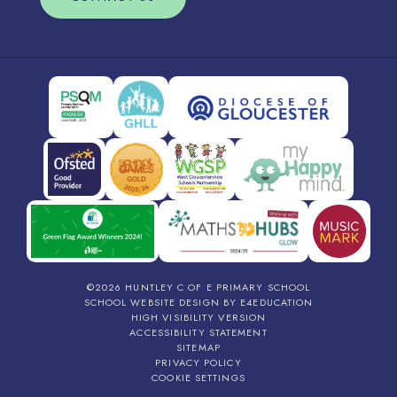
©2026 HUNTLEY C OF E PRIMARY SCHOOL
SCHOOL WEBSITE DESIGN BY
E4EDUCATION
HIGH VISIBILITY VERSION
ACCESSIBILITY STATEMENT
SITEMAP
PRIVACY POLICY
COOKIE SETTINGS