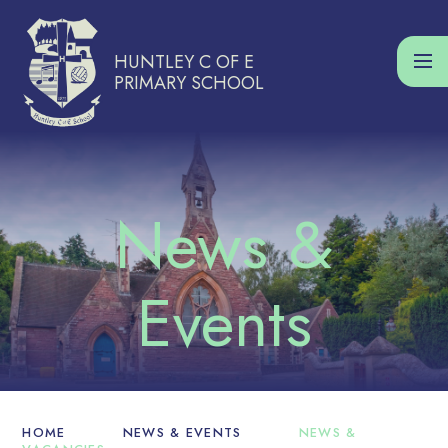
Skip to content ↓
HUNTLEY C OF E
PRIMARY SCHOOL
HOME
NEWS & EVENTS
NEWS &