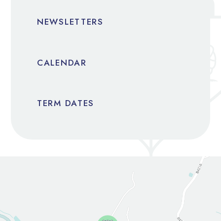
NEWSLETTERS
CALENDAR
TERM DATES