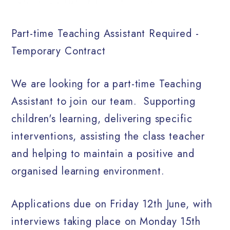
Part-time Teaching Assistant Required -
Temporary Contract
We are looking for a part-time Teaching
Assistant to join our team.
Supporting
children's learning, delivering specific
interventions, assisting the class teacher
and helping to maintain a positive and
organised learning environment.
Applications due on Friday 12th June, with
interviews taking place on Monday 15th