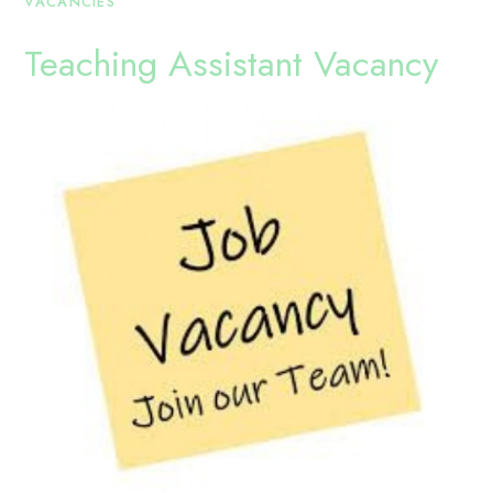
VACANCIES
Teaching Assistant Vacancy