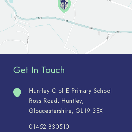
Get In Touch
Huntley C of E Primary School
Ross Road, Huntley,
Gloucestershire, GL19 3EX
01452 830510