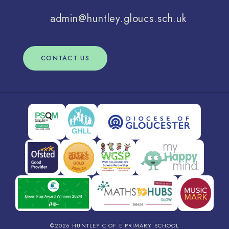
admin@huntley.gloucs.sch.uk
CONTACT US
©2026 HUNTLEY C OF E PRIMARY SCHOOL