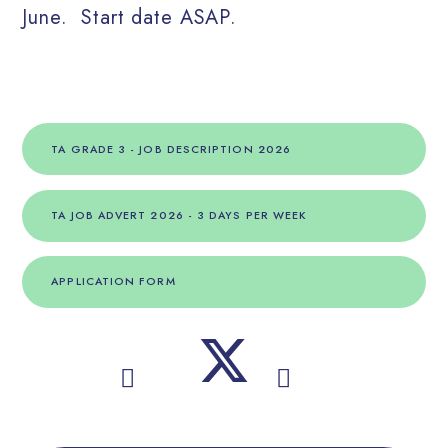
June. Start date ASAP.
TA GRADE 3 - JOB DESCRIPTION 2026
TA JOB ADVERT 2026 - 3 DAYS PER WEEK
APPLICATION FORM