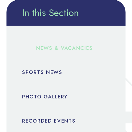
In this Section
NEWS & VACANCIES
SPORTS NEWS
PHOTO GALLERY
RECORDED EVENTS